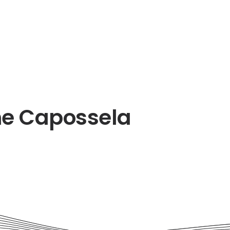
ne Capossela