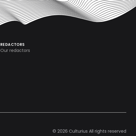
REDACTORS
Our redactors
© 2026 Culturius All rights reserved