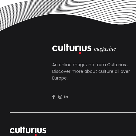
An online magazine from
Culturius
.
Discover more about culture all over
Europe.