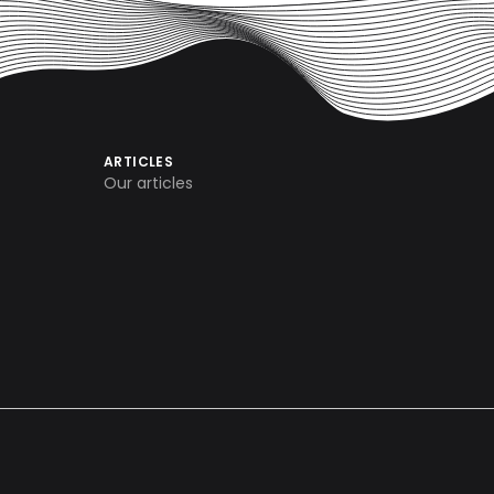
ARTICLES
Our articles