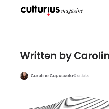
Written by Caroli
Caroline Capossela
0 articles