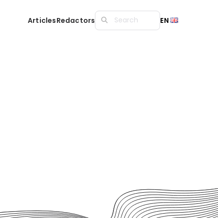
Articles
Redactors
EN