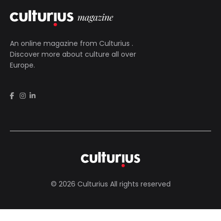
An online magazine from
Culturius
.
Discover more about culture all over
Europe.
© 2026 Culturius All rights reserved