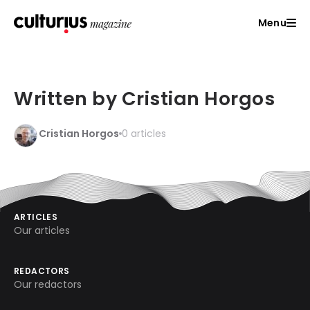
Menu
Written by Cristian Horgos
Cristian Horgos
0 articles
ARTICLES
Our articles
REDACTORS
Our redactors