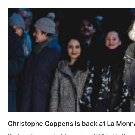
Christophe Coppens is back at La Monn