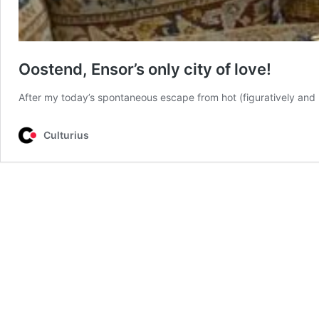
Oostend, Ensor’s only city of love!
After my today’s spontaneous escape from hot (figuratively and l
Culturius