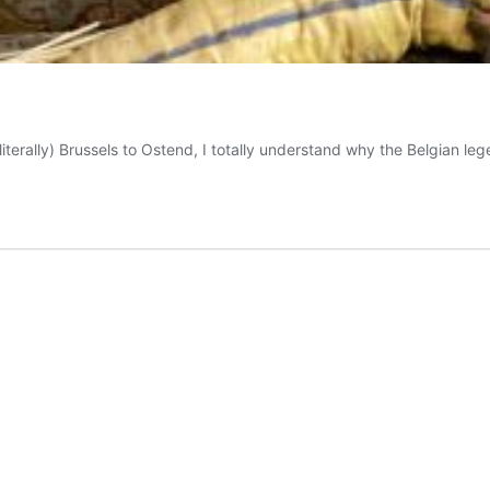
iterally) Brussels to Ostend, I totally understand why the Belgian l