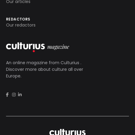
Our articles
REDACTORS
Our redactors
An online magazine from
Culturius
.
Discover more about culture all over
Europe.