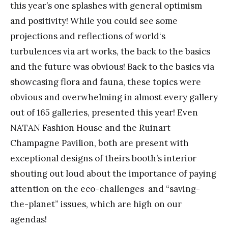
this year’s one splashes with general optimism
and positivity! While you could see some
projections and reflections of world‘s
turbulences via art works, the back to the basics
and the future was obvious! Back to the basics via
showcasing flora and fauna, these topics were
obvious and overwhelming in almost every gallery
out of 165 galleries, presented this year! Even
NATAN Fashion House and the Ruinart
Champagne Pavilion, both are present with
exceptional designs of theirs booth’s interior
shouting out loud about the importance of paying
attention on the eco-challenges and “saving-
the-planet” issues, which are high on our
agendas!