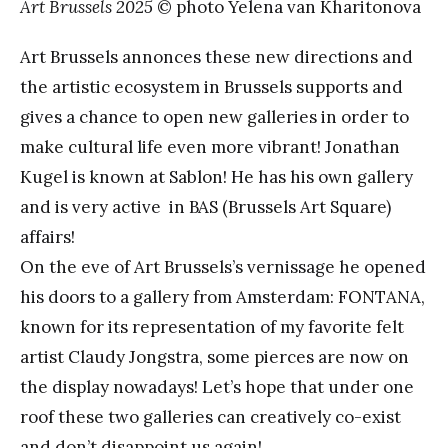
Art Brussels 2025
© photo Yelena van Kharitonova
Art Brussels annonces these new directions and
the artistic ecosystem in Brussels supports and
gives a chance to open new galleries in order to
make cultural life even more vibrant! Jonathan
Kugel is known at Sablon! He has his own gallery
and is very active in BAS (Brussels Art Square)
affairs!
On the eve of Art Brussels’s vernissage he opened
his doors to a gallery from Amsterdam: FONTANA,
known for its representation of my favorite felt
artist Claudy Jongstra, some pierces are now on
the display nowadays! Let’s hope that under one
roof these two galleries can creatively co-exist
and don’t disappoint us again!