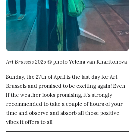
Art Brussels 2025
© photo Yelena van Kharitonova
Sunday, the 27th of April is the last day for Art
Brussels and promised to be exciting again! Even
if the weather looks promising, it’s strongly
recommended to take a couple of hours of your
time and observe and absorb all those positive
vibes it offers to all!