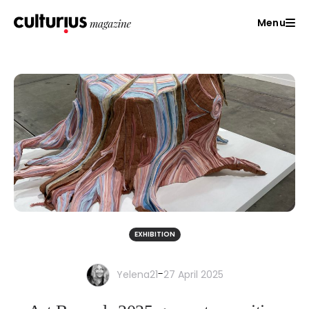
Menu
EXHIBITION
-
Yelena21
27 April 2025