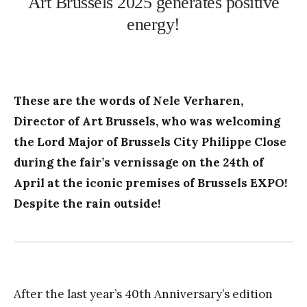
Art Brussels 2025 generates positive
energy!
These are the words of Nele Verharen,
Director of Art Brussels, who was welcoming
the Lord Major of Brussels City Philippe Close
during the fair’s vernissage on the 24th of
April at the iconic premises of Brussels EXPO!
Despite the rain outside!
After the last year’s 40th Anniversary’s edition