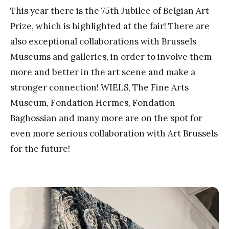
This year there is the 75th Jubilee of Belgian Art
Prize, which is highlighted at the fair! There are
also exceptional collaborations with Brussels
Museums and galleries, in order to involve them
more and better in the art scene and make a
stronger connection! WIELS, The Fine Arts
Museum, Fondation Hermes, Fondation
Baghossian and many more are on the spot for
even more serious collaboration with Art Brussels
for the future!