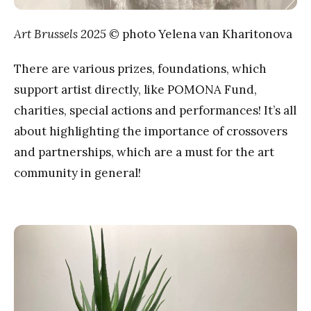
Art Brussels 2025
© photo Yelena van Kharitonova
There are various prizes, foundations, which
support artist directly, like POMONA Fund,
charities, special actions and performances! It’s all
about highlighting the importance of crossovers
and partnerships, which are a must for the art
community in general!