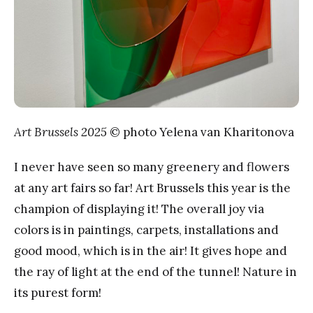
Art Brussels 2025
© photo Yelena van Kharitonova
I never have seen so many greenery and flowers
at any art fairs so far! Art Brussels this year is the
champion of displaying it! The overall joy via
colors is in paintings, carpets, installations and
good mood, which is in the air! It gives hope and
the ray of light at the end of the tunnel! Nature in
its purest form!