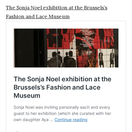
The Sonja Noel exhibition at the Brussels’s
Fashion and Lace Museum