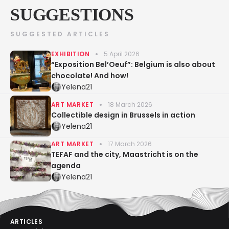
SUGGESTIONS
SUGGESTED ARTICLES
EXHIBITION
5 April 2026
“Exposition Bel’Oeuf”: Belgium is also about
chocolate! And how!
Yelena21
ART MARKET
18 March 2026
Collectible design in Brussels in action
Yelena21
ART MARKET
17 March 2026
TEFAF and the city, Maastricht is on the
agenda
Yelena21
ARTICLES