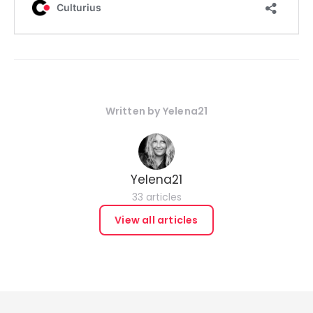
Written by
Yelena21
Yelena21
33 articles
View all articles