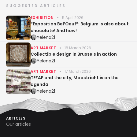
SUGGESTED ARTICLES
EXHIBITION
5 April 2026
“Exposition Bel’Oeuf”: Belgium is also about
chocolate! And how!
Yelena21
ART MARKET
18 March 2026
Collectible design in Brussels in action
Yelena21
ART MARKET
17 March 2026
TEFAF and the city, Maastricht is on the
agenda
Yelena21
ARTICLES
Our articles