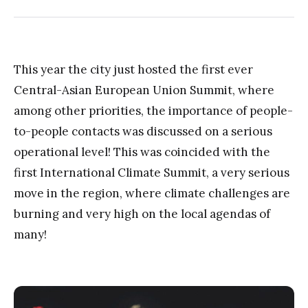
This year the city just hosted the first ever
Central-Asian European Union Summit, where
among other priorities, the importance of people-
to-people contacts was discussed on a serious
operational level! This was coincided with the
first International Climate Summit, a very serious
move in the region, where climate challenges are
burning and very high on the local agendas of
many!