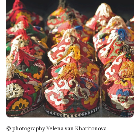
© photography Yelena van Kharitonova