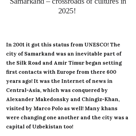
Samarkand – crossroads of cultures in
2025!
In 2001 it got this status from UNESCO! The
city of Samarkand was an inevitable part of
the Silk Road and Amir Timur began setting
first contacts with Europe from there 600
years ago! It was the Internet of news in
Central-Asia, which was conquered by
Alexander Makedonsky and Chingiz-Khan,
visited by Marco Polo as well! Many khans
were changing one another and the city was a
capital of Uzbekistan too!