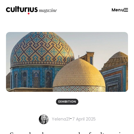
Menu
EXHIBITION
-
Yelena21
7 April 2025