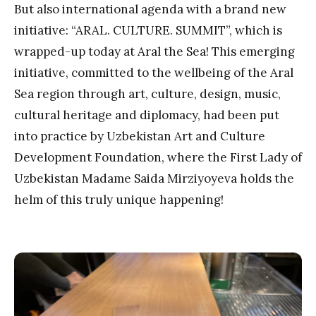
But also international agenda with a brand new
initiative: “ARAL. CULTURE. SUMMIT”, which is
wrapped-up today at Aral the Sea! This emerging
initiative, committed to the wellbeing of the Aral
Sea region through art, culture, design, music,
cultural heritage and diplomacy, had been put
into practice by Uzbekistan Art and Culture
Development Foundation, where the First Lady of
Uzbekistan Madame Saida Mirziyoyeva holds the
helm of this truly unique happening!