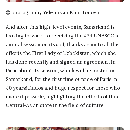
© photography Yelena van Kharitonova
And after this high-level events, Samarkand is
looking forward to receiving the 43d UNESCO’s
annual session on its soil, thanks again to all the
efforts the First Lady of Uzbekistan, which she
has done recently and signed an agreement in
Paris about its session, which will be hosted in
Samarkand, for the first time outside of Paris in
40 years! Kudos and huge respect for those who
made it possible, highlighting the efforts of this
Central-Asian state in the field of culture!