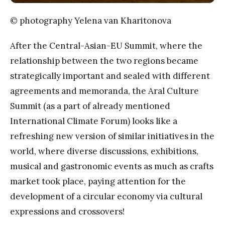
© photography Yelena van Kharitonova
After the Central-Asian-EU Summit, where the
relationship between the two regions became
strategically important and sealed with different
agreements and memoranda, the Aral Culture
Summit (as a part of already mentioned
International Climate Forum) looks like a
refreshing new version of similar initiatives in the
world, where diverse discussions, exhibitions,
musical and gastronomic events as much as crafts
market took place, paying attention for the
development of a circular economy via cultural
expressions and crossovers!