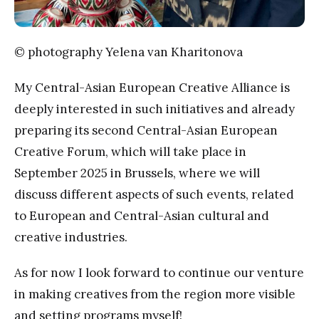
© photography Yelena van Kharitonova
My Central-Asian European Creative Alliance is
deeply interested in such initiatives and already
preparing its second Central-Asian European
Creative Forum, which will take place in
September 2025 in Brussels, where we will
discuss different aspects of such events, related
to European and Central-Asian cultural and
creative industries.
As for now I look forward to continue our venture
in making creatives from the region more visible
and setting programs myself!