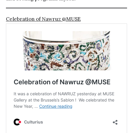
Celebration of Nawruz @MUSE