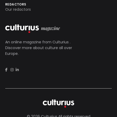
REDACTORS
Our redactors
An online magazine from
Culturius
.
Discover more about culture all over
Europe.
© 2026 Culturius All rights reserved