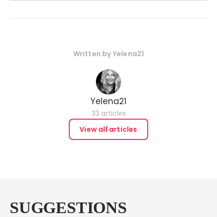
Written by
Yelena21
Yelena21
33 articles
View all articles
SUGGESTIONS