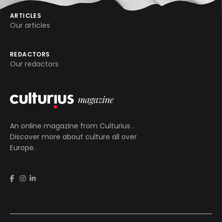
ARTICLES
Our articles
REDACTORS
Our redactors
An online magazine from
Culturius
.
Discover more about culture all over
Europe.