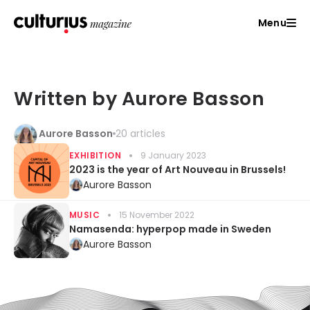
Menu
Written by Aurore Basson
Aurore Basson
20 articles
EXHIBITION
9 January 2023
2023 is the year of Art Nouveau in Brussels!
Aurore Basson
MUSIC
15 November 2022
Namasenda: hyperpop made in Sweden
Aurore Basson