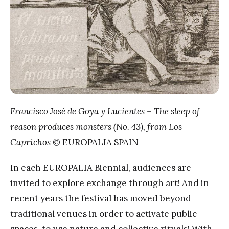
Francisco José de Goya y Lucientes – The sleep of
reason produces monsters (No. 43), from Los
Caprichos
© EUROPALIA SPAIN
In each EUROPALIA Biennial, audiences are
invited to explore exchange through art! And in
recent years the festival has moved beyond
traditional venues in order to activate public
spaces, to use nature and collective rituals! With