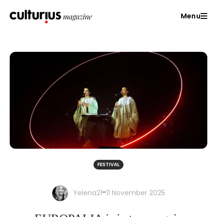
Menu
FESTIVAL
-
Yelena21
11 November 2025