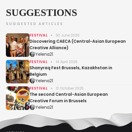
SUGGESTIONS
SUGGESTED ARTICLES
FESTIVAL
30 June 2026
Discovering CAECA (Central-Asian European
Creative Alliance)
Yelena21
FESTIVAL
14 April 2026
Shanyraq Fest Brussels, Kazakhstan in
Belgium
Yelena21
FESTIVAL
12 October 2025
The second Central-Asian European
Creative Forum in Brussels
Yelena21