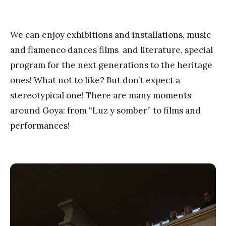
We can enjoy exhibitions and installations, music
and flamenco dances films and literature, special
program for the next generations to the heritage
ones! What not to like? But don’t expect a
stereotypical one! There are many moments
around Goya: from “Luz y somber” to films and
performances!