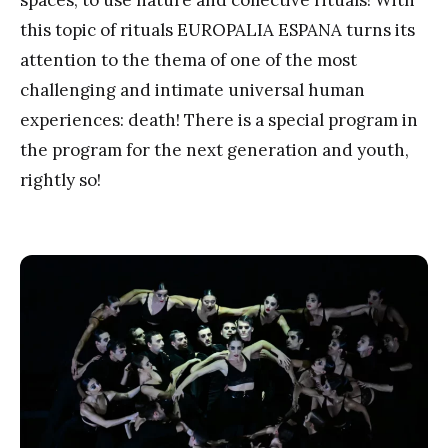
this topic of rituals EUROPALIA ESPANA turns its
attention to the thema of one of the most
challenging and intimate universal human
experiences: death! There is a special program in
the program for the next generation and youth,
rightly so!