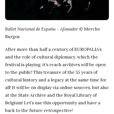
Ballet Nacional de España – Afanador
© Merche
Burgos
After more than half a century of EUROPALIA’s
and the role of cultural diplomacy, which the
festival is playing, it’s reach archives will be open
to the public! This treasure of the 55 years of
cultural history and a legacy at the same time for
all! It will be on display via online sources, but also
at the State Archive and the Royal Library of
Belgium! Let’s use this opportunity and have a
back to the future retrospective!