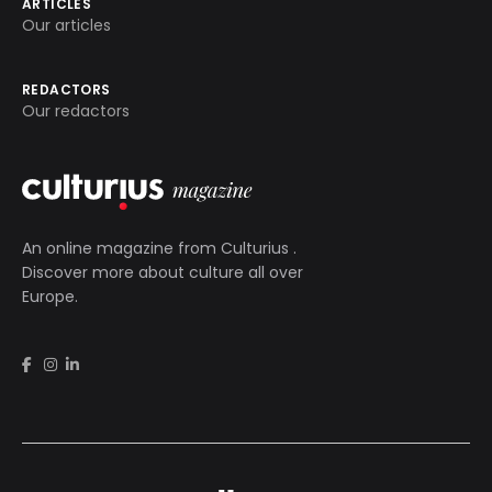
ARTICLES
Our articles
REDACTORS
Our redactors
An online magazine from
Culturius
.
Discover more about culture all over
Europe.