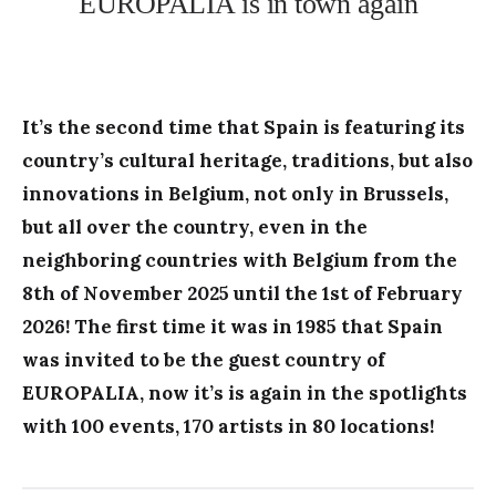
EUROPALIA is in town again
It’s the second time that Spain is featuring its
country’s cultural heritage, traditions, but also
innovations in Belgium, not only in Brussels,
but all over the country, even in the
neighboring countries with Belgium from the
8th of November 2025 until the 1st of February
2026! The first time it was in 1985 that Spain
was invited to be the guest country of
EUROPALIA, now it’s is again in the spotlights
with 100 events, 170 artists in 80 locations!