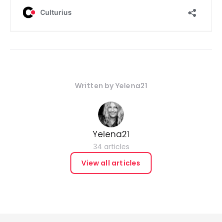
Written by
Yelena21
Yelena21
34 articles
View all articles