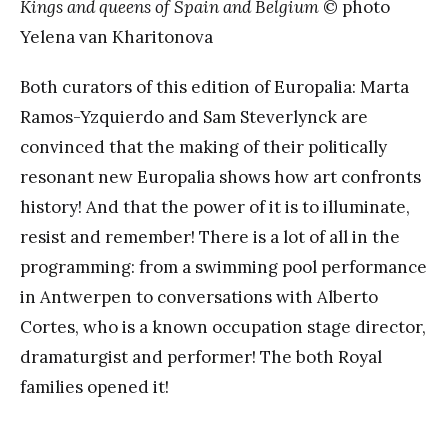
Kings and queens of Spain and Belgium
© photo
Yelena van Kharitonova
Both curators of this edition of Europalia: Marta
Ramos-Yzquierdo and Sam Steverlynck are
convinced that the making of their politically
resonant new Europalia shows how art confronts
history! And that the power of it is to illuminate,
resist and remember! There is a lot of all in the
programming: from a swimming pool performance
in Antwerpen to conversations with Alberto
Cortes, who is a known occupation stage director,
dramaturgist and performer! The both Royal
families opened it!