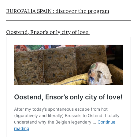
EUROPALIA SPAIN : discover the program
Oostend, Ensor’s only city of love!