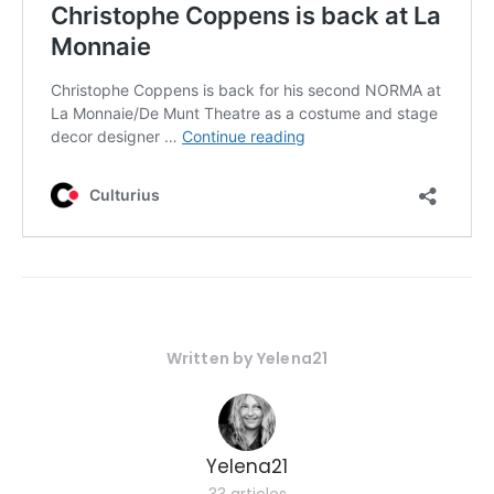
Written by
Yelena21
Yelena21
33 articles