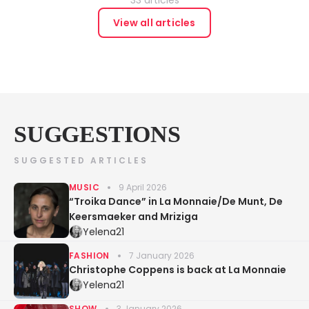
View all articles
SUGGESTIONS
SUGGESTED ARTICLES
MUSIC
9 April 2026
“Troika Dance” in La Monnaie/De Munt, De
Keersmaeker and Mriziga
Yelena21
FASHION
7 January 2026
Christophe Coppens is back at La Monnaie
Yelena21
SHOW
3 January 2026