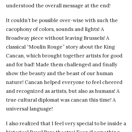
understood the overall message at the end!
It couldn’t be possible over-wise with such the
cacophony of colors, sounds and lights! A
Broadway piece without leaving Brussels! A
classical “Moulin Rouge” story about the King
Cancan, which brought together artists for good
and for bad! Made them challenged and finally
show the beauty and the beast of our human
nature! Cancan helped everyone to feel cheered
and recognized as artists, but also as humans! A
true cultural diplomat was cancan this time! A
universal language!
I also realized that I feel very special to be inside a