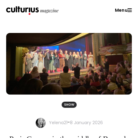
Menu
SHOW
-
Yelena21
8 January 2026