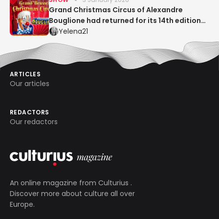
Grand Christmas Circus of Alexandre
Bouglione had returned for its 14th edition
to Place Flagey in Brussels!
Yelena21
ARTICLES
Our articles
REDACTORS
Our redactors
An online magazine from
Culturius
.
Discover more about culture all over
Europe.