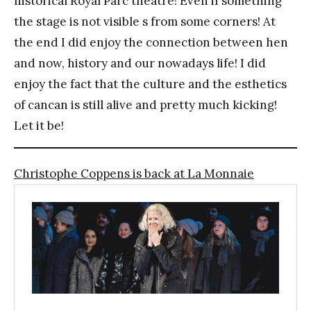
historical Royal Parc theatre! Even if something
the stage is not visible s from some corners! At
the end I did enjoy the connection between hen
and now, history and our nowadays life! I did
enjoy the fact that the culture and the esthetics
of cancan is still alive and pretty much kicking!
Let it be!
Christophe Coppens is back at La Monnaie