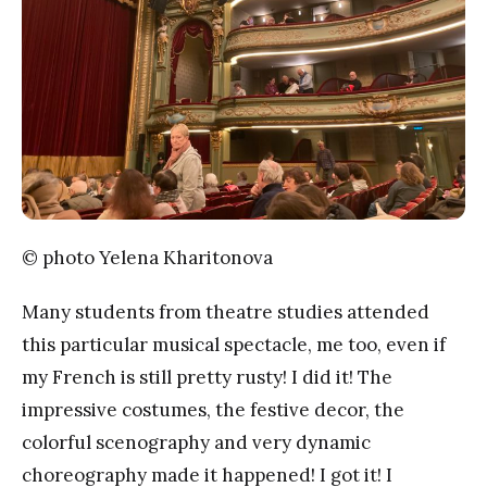
© photo Yelena Kharitonova
Many students from theatre studies attended
this particular musical spectacle, me too, even if
my French is still pretty rusty! I did it! The
impressive costumes, the festive decor, the
colorful scenography and very dynamic
choreography made it happened! I got it! I