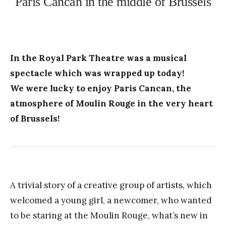
Paris Cancan in the middle of Brussels
In the Royal Park Theatre was a musical
spectacle which was wrapped up today!
We were lucky to enjoy Paris Cancan, the
atmosphere of Moulin Rouge in the very heart
of Brussels!
A trivial story of a creative group of artists, which
welcomed a young girl, a newcomer, who wanted
to be staring at the Moulin Rouge, what’s new in