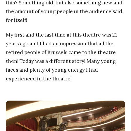
this? Something old, but also something new and
the amount of young people in the audience said
for itself!
My first and the last time at this theatre was 21
years ago and I had an impression that all the
retired people of Brussels came to the theatre
then! Today was a different story! Many young
faces and plenty of young energy I had
experienced in the theatre!