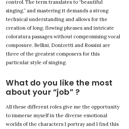
control. The term translates to “beautiful
singing,” and mastering it demands a strong
technical understanding and allows for the
creation of long, flowing phrases and intricate
coloratura passages without compromising vocal
composure. Bellini, Donizetti and Rossini are
three of the greatest composers for this
particular style of singing.
What do you like the most
about your “job” ?
All these different roles give me the opportunity
to immerse myself in the diverse emotional
worlds of the characters I portray and I find this