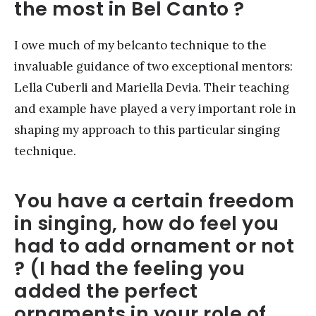
the most in Bel Canto ?
I owe much of my belcanto technique to the
invaluable guidance of two exceptional mentors:
Lella Cuberli and Mariella Devia. Their teaching
and example have played a very important role in
shaping my approach to this particular singing
technique.
You have a certain freedom
in singing, how do feel you
had to add ornament or not
? (I had the feeling you
added the perfect
ornaments in your role of