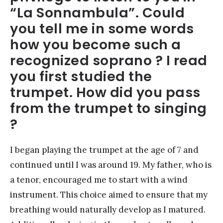
“La Sonnambula”. Could
you tell me in some words
how you become such a
recognized soprano ? I read
you first studied the
trumpet. How did you pass
from the trumpet to singing
?
I began playing the trumpet at the age of 7 and
continued until I was around 19. My father, who is
a tenor, encouraged me to start with a wind
instrument. This choice aimed to ensure that my
breathing would naturally develop as I matured.