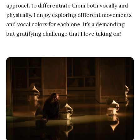
approach to differentiate them both vocally and
physically. I enjoy exploring different movements
and vocal colors for each one. It’s a demanding
but gratifying challenge that I love taking on!