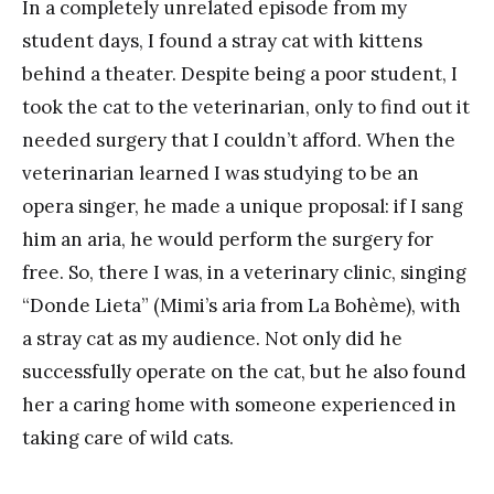
In a completely unrelated episode from my
student days, I found a stray cat with kittens
behind a theater. Despite being a poor student, I
took the cat to the veterinarian, only to find out it
needed surgery that I couldn’t afford. When the
veterinarian learned I was studying to be an
opera singer, he made a unique proposal: if I sang
him an aria, he would perform the surgery for
free. So, there I was, in a veterinary clinic, singing
“Donde Lieta” (Mimi’s aria from La Bohème), with
a stray cat as my audience. Not only did he
successfully operate on the cat, but he also found
her a caring home with someone experienced in
taking care of wild cats.