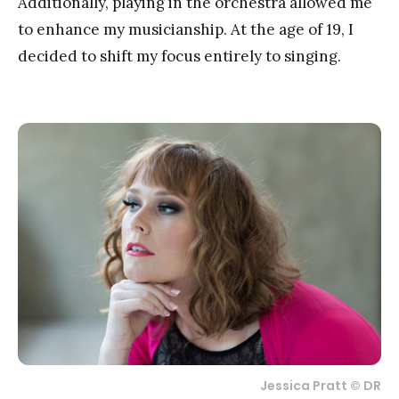
Additionally, playing in the orchestra allowed me
to enhance my musicianship. At the age of 19, I
decided to shift my focus entirely to singing.
Jessica Pratt © DR