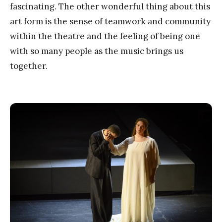
fascinating. The other wonderful thing about this
art form is the sense of teamwork and community
within the theatre and the feeling of being one
with so many people as the music brings us
together.