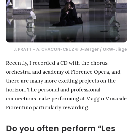
J. PRATT – A. CHACON-CRUZ © J-Berger / ORW-Liège
Recently, I recorded a CD with the chorus,
orchestra, and academy of Florence Opera, and
there are many more exciting projects on the
horizon. The personal and professional
connections make performing at Maggio Musicale
Fiorentino particularly rewarding.
Do you often perform “Les