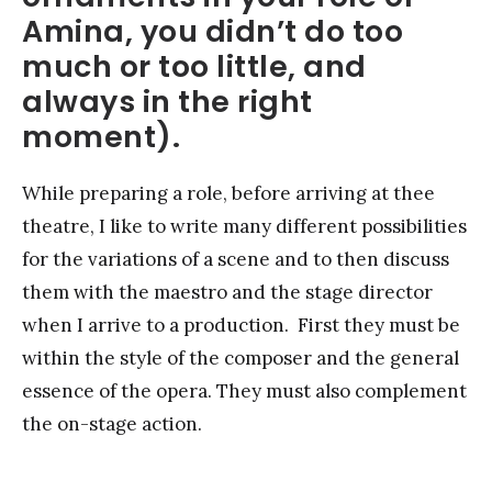
Amina, you didn’t do too
much or too little, and
always in the right
moment).
While preparing a role, before arriving at thee
theatre, I like to write many different possibilities
for the variations of a scene and to then discuss
them with the maestro and the stage director
when I arrive to a production. First they must be
within the style of the composer and the general
essence of the opera. They must also complement
the on-stage action.