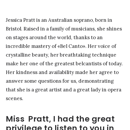
Jessica Pratt is an Australian soprano, born in
Bristol. Raised in a family of musicians, she shines
on stages around the world, thanks to an
incredible mastery of «Bel Canto». Her voice of
crystalline beauty, her breathtaking technique
make her one of the greatest belcantists of today.
Her kindness and availability made her agree to
answer some questions for us, demonstrating
that she is a great artist and a great lady in opera
scenes.
Miss Pratt, I had the great
privilege to listen to you in