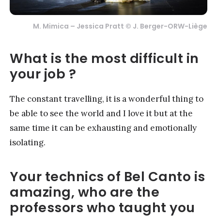
M. Mimica – Jessica Pratt © J. Berger-ORW-Liège
What is the most difficult in
your job ?
The constant travelling, it is a wonderful thing to
be able to see the world and I love it but at the
same time it can be exhausting and emotionally
isolating.
Your technics of Bel Canto is
amazing, who are the
professors who taught you