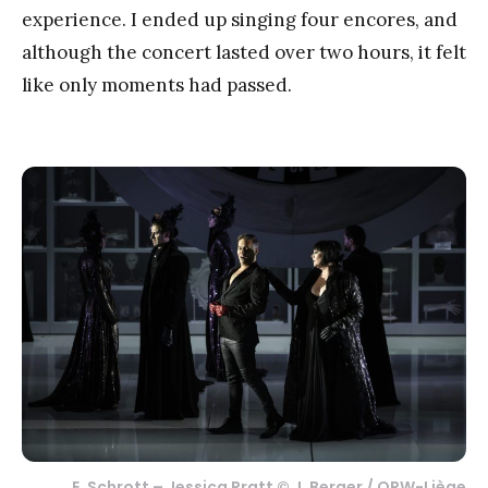
experience. I ended up singing four encores, and
although the concert lasted over two hours, it felt
like only moments had passed.
E. Schrott – Jessica Pratt © J. Berger / ORW-Liège