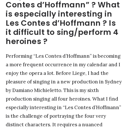
Contes d’Hoffmann” ? What
is especially interesting in
Les Contes d’Hoffmann ? Is
it difficult to sing/perform 4
heroines ?
Performing “Les Contes d’Hoffmann” is becoming
a more frequent occurrence in my calendar and I
enjoy the opera a lot. Before Liege, I had the
pleasure of singing in a new production in Sydney
by Damiano Michieletto. This is my sixth
production singing all four heroines. What I find
especially interesting in “Les Contes d’Hoffmann”
is the challenge of portraying the four very
distinct characters. It requires a nuanced