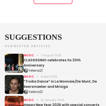
SUGGESTIONS
SUGGESTED ARTICLES
MUSIC
7 August 2026
CLASSISSIMO celebrates its 20th
Anniversary
Yelena21
MUSIC
9 April 2026
“Troika Dance” in La Monnaie/De Munt, De
Keersmaeker and Mriziga
Yelena21
MUSIC
14 January 2026
Happy New Year 2026 with special concerts