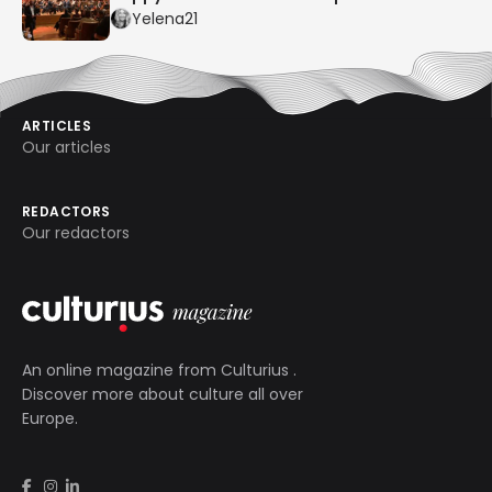
Yelena21
ARTICLES
Our articles
REDACTORS
Our redactors
An online magazine from
Culturius
.
Discover more about culture all over
Europe.