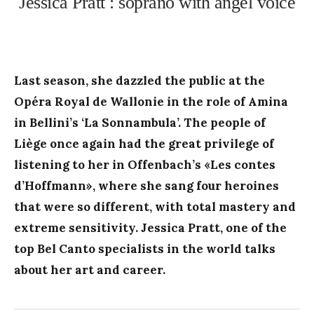
Jessica Pratt : soprano with angel voice
Last season, she dazzled the public at the
Opéra Royal de Wallonie in the role of Amina
in Bellini’s ‘La Sonnambula’. The people of
Liège once again had the great privilege of
listening to her in Offenbach’s «Les contes
d’Hoffmann», where she sang four heroines
that were so different, with total mastery and
extreme sensitivity. Jessica Pratt, one of the
top Bel Canto specialists in the world talks
about her art and career.