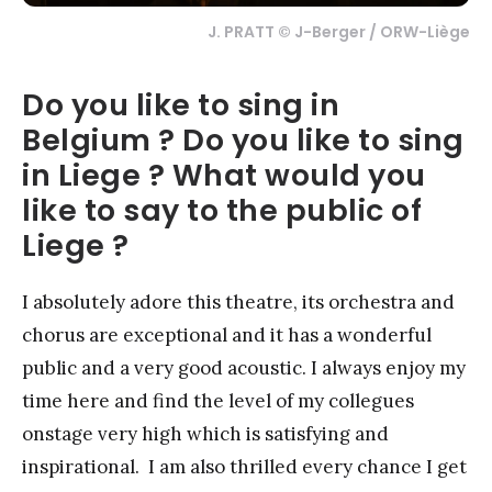
J. PRATT © J-Berger / ORW-Liège
Do you like to sing in
Belgium ? Do you like to sing
in Liege ? What would you
like to say to the public of
Liege ?
I absolutely adore this theatre, its orchestra and
chorus are exceptional and it has a wonderful
public and a very good acoustic. I always enjoy my
time here and find the level of my collegues
onstage very high which is satisfying and
inspirational. I am also thrilled every chance I get