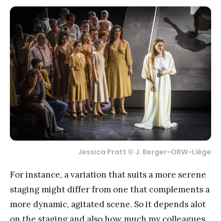
Jessica Pratt © J. Berger-ORW-Liège
For instance, a variation that suits a more serene
staging might differ from one that complements a
more dynamic, agitated scene. So it depends alot
on the staging and also how much my colleagues