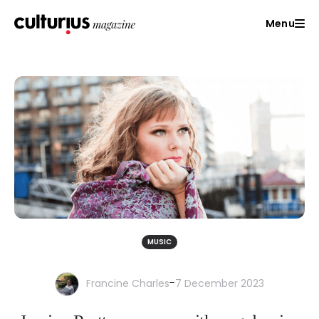
Menu
MUSIC
-
Francine Charles
7 December 2023