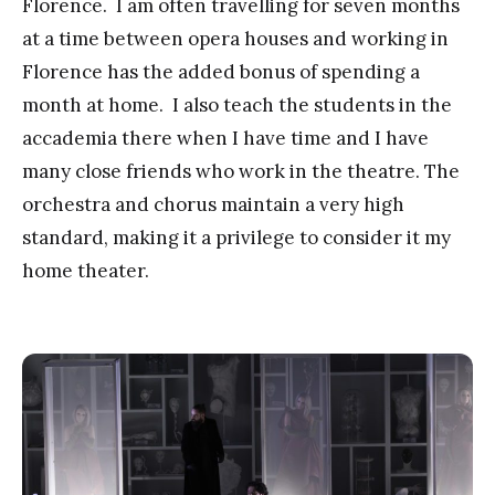
Florence. I am often travelling for seven months
at a time between opera houses and working in
Florence has the added bonus of spending a
month at home. I also teach the students in the
accademia there when I have time and I have
many close friends who work in the theatre. The
orchestra and chorus maintain a very high
standard, making it a privilege to consider it my
home theater.