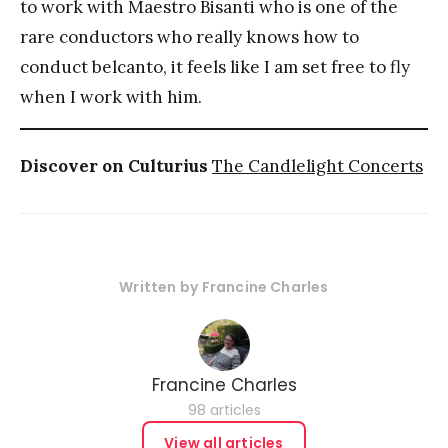
to work with Maestro Bisanti who is one of the
rare conductors who really knows how to
conduct belcanto, it feels like I am set free to fly
when I work with him.
Discover on Culturius
The Candlelight Concerts
Written by
Francine Charles
Francine Charles
98 articles
View all articles