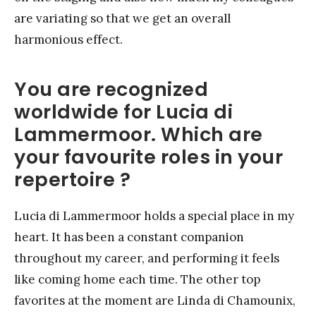
are variating so that we get an overall
harmonious effect.
You are recognized
worldwide for Lucia di
Lammermoor. Which are
your favourite roles in your
repertoire ?
Lucia di Lammermoor holds a special place in my
heart. It has been a constant companion
throughout my career, and performing it feels
like coming home each time. The other top
favorites at the moment are Linda di Chamounix,