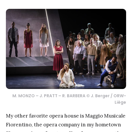
M. MONZO – J. PRATT – R. BARBERA © J. Berger / ORW-
Liège
My other favorite opera house is Maggio Musicale
Fiorentino, the opera company in my hometown