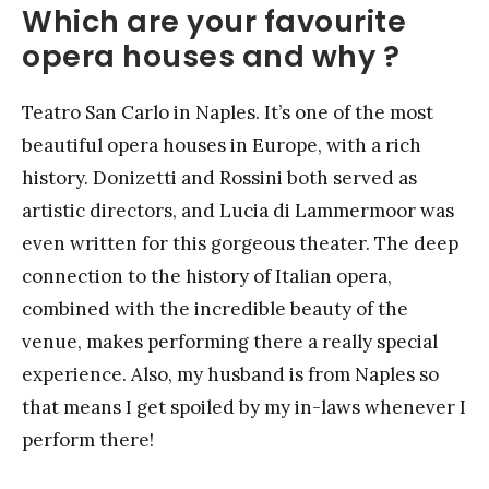
Which are your favourite
opera houses and why ?
Teatro San Carlo in Naples. It’s one of the most
beautiful opera houses in Europe, with a rich
history. Donizetti and Rossini both served as
artistic directors, and Lucia di Lammermoor was
even written for this gorgeous theater. The deep
connection to the history of Italian opera,
combined with the incredible beauty of the
venue, makes performing there a really special
experience. Also, my husband is from Naples so
that means I get spoiled by my in-laws whenever I
perform there!