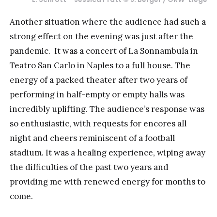
Another situation where the audience had such a
strong effect on the evening was just after the
pandemic. It was a concert of La Sonnambula in
T
eatro San Carlo in Naples
to a full house. The
energy of a packed theater after two years of
performing in half-empty or empty halls was
incredibly uplifting. The audience’s response was
so enthusiastic, with requests for encores all
night and cheers reminiscent of a football
stadium. It was a healing experience, wiping away
the difficulties of the past two years and
providing me with renewed energy for months to
come.