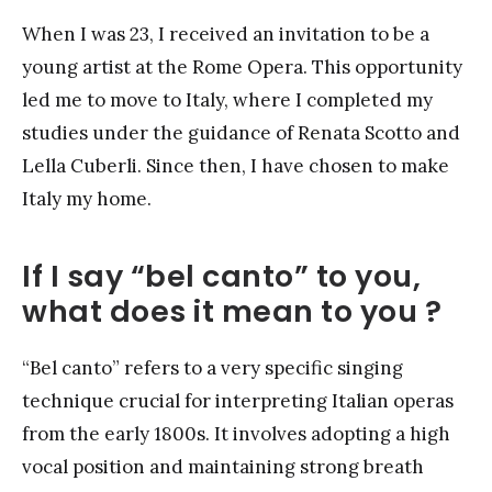
When I was 23, I received an invitation to be a
young artist at the Rome Opera. This opportunity
led me to move to Italy, where I completed my
studies under the guidance of Renata Scotto and
Lella Cuberli. Since then, I have chosen to make
Italy my home.
If I say “bel canto” to you,
what does it mean to you ?
“Bel canto” refers to a very specific singing
technique crucial for interpreting Italian operas
from the early 1800s. It involves adopting a high
vocal position and maintaining strong breath