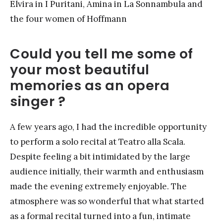
Elvira in I Puritani, Amina in La Sonnambula and
the four women of Hoffmann
Could you tell me some of
your most beautiful
memories as an opera
singer ?
A few years ago, I had the incredible opportunity
to perform a solo recital at Teatro alla Scala.
Despite feeling a bit intimidated by the large
audience initially, their warmth and enthusiasm
made the evening extremely enjoyable. The
atmosphere was so wonderful that what started
as a formal recital turned into a fun, intimate